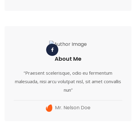
About Me
“Praesent scelerisque, odio eu fermentum
malesuada, nisi arcu volutpat nisl, sit amet convallis
nun”
Mr. Nelson Doe