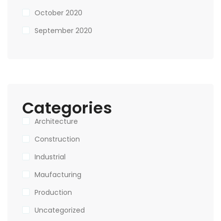
October 2020
September 2020
Categories
Architecture
Construction
Industrial
Maufacturing
Production
Uncategorized