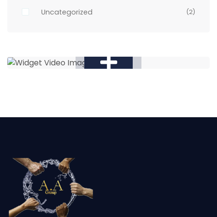
Uncategorized
(2)