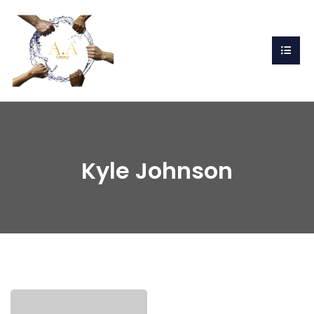
Kyle Johnson