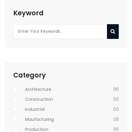
Keyword
Category
Architecture
(5)
Construction
(2)
Industrial
(2)
Maufacturing
(3)
Production
(5)