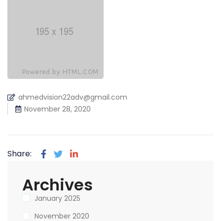
ahmedvision22adv@gmail.com
November 28, 2020
Share:
Archives
January 2025
November 2020