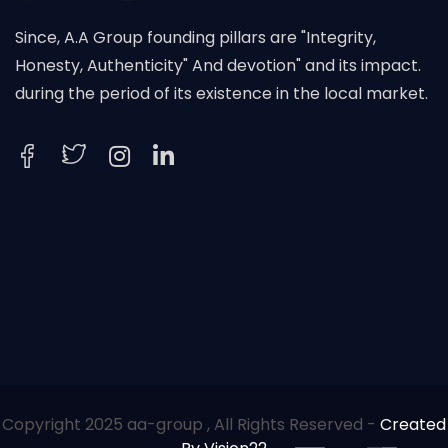
Since, A.A Group founding pillars are "Integrity,
Honesty, Authenticity" And devotion" and its impact.
during the period of its existence in the local market.
Copyright 2025 aa-group , All Rights Reserved -
Created