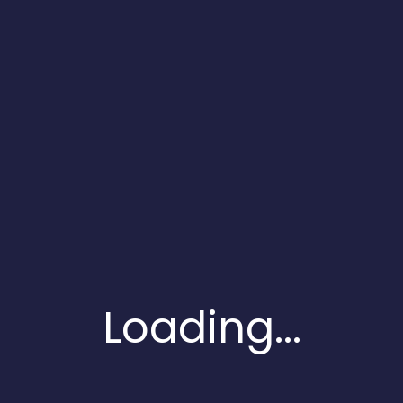
Touch
With
Us
Fill The
Form And
Contact
Us
You can also
follow us on
Loading...
social profiles
and get to know
our recent
updates, posts
and follow ups on